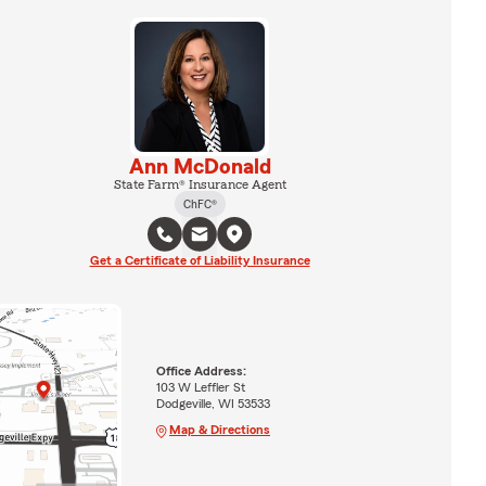
Ann McDonald
State Farm® Insurance Agent
ChFC®
Get a Certificate of Liability Insurance
Office Address:
103 W Leffler St
Dodgeville, WI 53533
Map & Directions