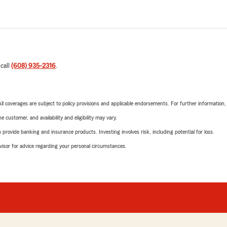
 call
(608) 935-2316
.
 All coverages are subject to policy provisions and applicable endorsements. For further information
 customer, and availability and eligibility may vary.
rovide banking and insurance products. Investing involves risk, including potential for loss.
advisor for advice regarding your personal circumstances.