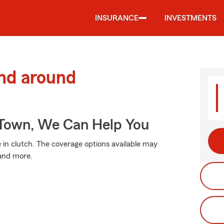
INSURANCE
INVESTMENTS
and around
Town, We Can Help You
n clutch. The coverage options available may
 and more.