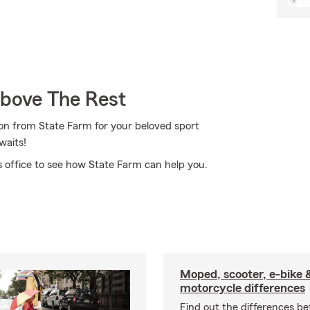
Above The Rest
on from State Farm for your beloved sport
waits!
 office to see how State Farm can help you.
Moped, scooter, e-bike 
motorcycle differences
Find out the differences b