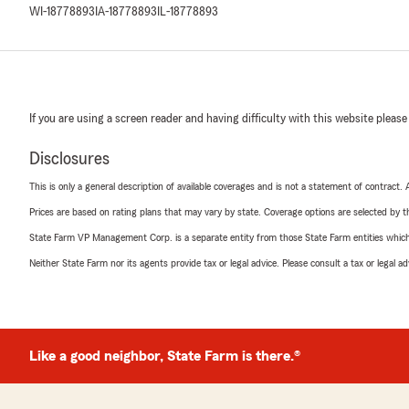
WI-18778893
IA-18778893
IL-18778893
If you are using a screen reader and having difficulty with this website please
Disclosures
This is only a general description of available coverages and is not a statement of contract.
Prices are based on rating plans that may vary by state. Coverage options are selected by the
State Farm VP Management Corp. is a separate entity from those State Farm entities which p
Neither State Farm nor its agents provide tax or legal advice. Please consult a tax or legal 
Like a good neighbor, State Farm is there.®