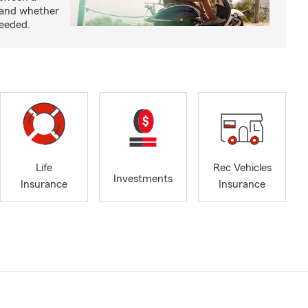
 and whether
needed.
Life
Rec Vehicles
Investments
Insurance
Insurance