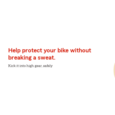
Help protect your bike without
breaking a sweat.
Kick it into high gear, safely