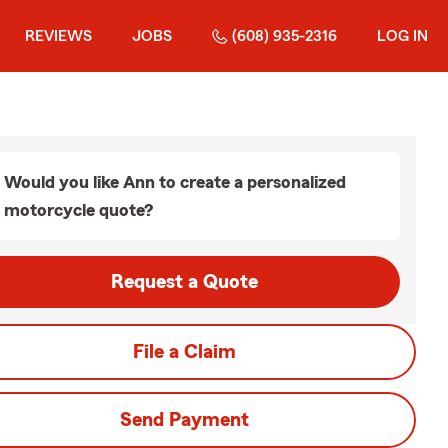
REVIEWS
JOBS
(608) 935-2316
LOG IN
Would you like Ann to create a personalized
motorcycle quote?
Request a Quote
File a Claim
Send Payment