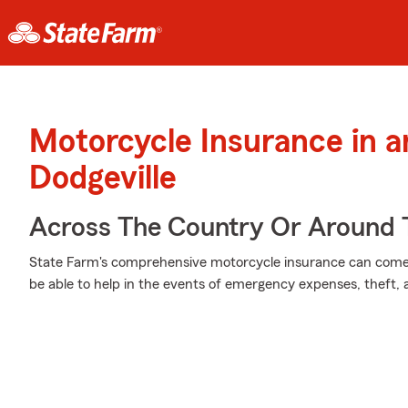
Motorcycle Insurance in 
Dodgeville
Across The Country Or Around 
State Farm's comprehensive motorcycle insurance can come i
be able to help in the events of emergency expenses, theft,