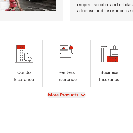
moped, scooter and e-bike
a license and insurance is 
Condo
Renters
Business
Insurance
Insurance
Insurance
View
More Products