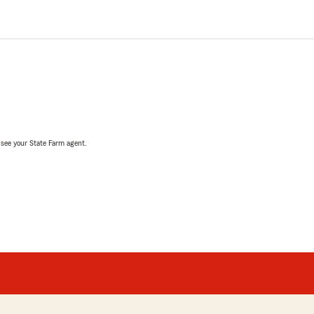
, see your State Farm agent.