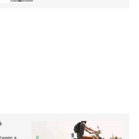
&
etween a