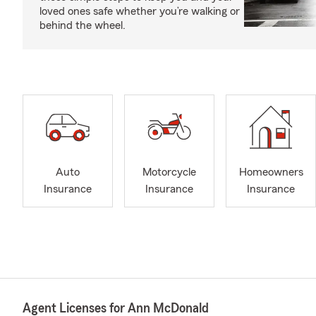
loved ones safe whether you’re walking or
behind the wheel.
Auto
Motorcycle
Homeowners
Insurance
Insurance
Insurance
Agent Licenses for Ann McDonald