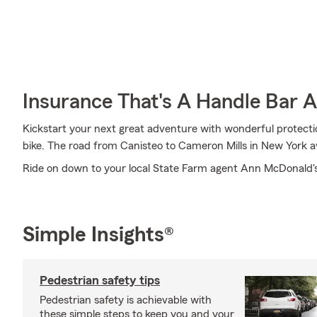
Insurance That's A Handle Bar 
Kickstart your next great adventure with wonderful protecti
bike. The road from Canisteo to Cameron Mills in New York a
Ride on down to your local State Farm agent Ann McDonald's
Simple Insights®
Pedestrian safety tips
Pedestrian safety is achievable with
these simple steps to keep you and your